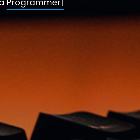
 a
Dev
|