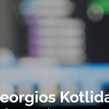
eorgios Kotlid