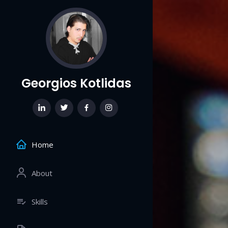
Georgios Kotlidas
Home
About
Skills