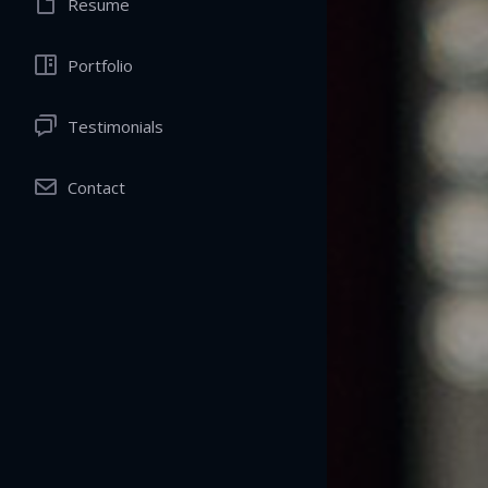
Resume
Portfolio
Testimonials
Contact